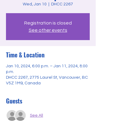
Wed, Jan 10
  |  
DHCC 2267
Registration is closed
See other events
Time & Location
Jan 10, 2024, 6:00 p.m. – Jan 11, 2024, 8:00
p.m.
DHCC 2267, 2775 Laurel St, Vancouver, BC
V5Z 1M9, Canada
Guests
See All