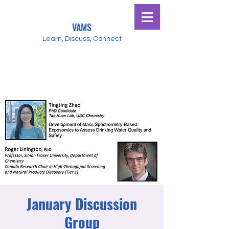
VAMS
Learn, Discuss, Connect
January Discussion
Group