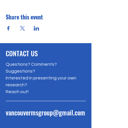
Share this event
CONTACT US
Questions? Comments?
Suggestions?
Interested in presenting your own
research?
Reach out!
vancouvermsgroup@gmail.com