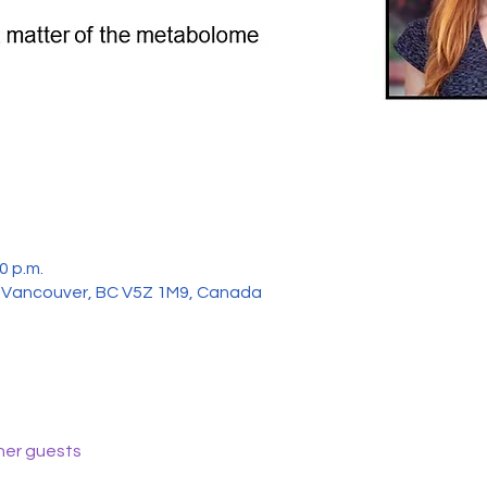
0 p.m.
, Vancouver, BC V5Z 1M9, Canada
her guests