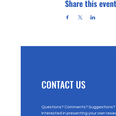
Share this even
CONTACT US
Questions? Comments? Suggestions?
Interested in presenting your own rese