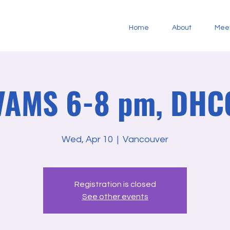
Home
About
Mee
 VAMS 6-8 pm, DHC
Wed, Apr 10
  |  
Vancouver
Registration is closed
See other events