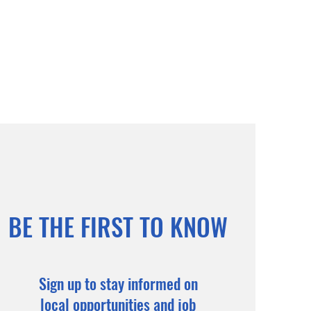
BE THE FIRST TO KNOW
Sign up to stay informed on
local opportunities and job