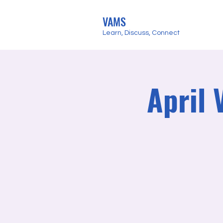
VAMS
Learn, Discuss, Connect
April