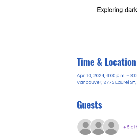
Time & Location
Apr 10, 2024, 6:00 p.m. – 8:0
Vancouver, 2775 Laurel St
Guests
+ 5 ot