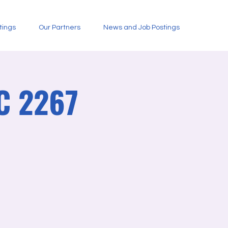
tings
Our Partners
News and Job Postings
C 2267